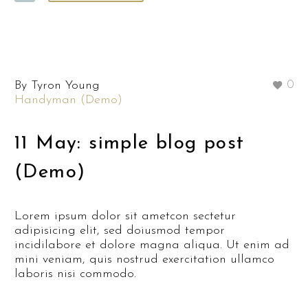
By Tyron Young
0
Handyman (Demo)
11 May:
simple blog post
(Demo)
Lorem ipsum dolor sit ametcon sectetur
adipisicing elit, sed doiusmod tempor
incidilabore et dolore magna aliqua. Ut enim ad
mini veniam, quis nostrud exercitation ullamco
laboris nisi commodo.