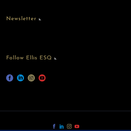
Newsletter
Follow Ellis ESQ