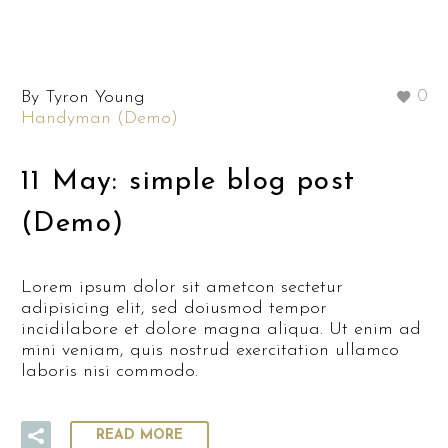
By Tyron Young
0
Handyman (Demo)
11 May:
simple blog post
(Demo)
Lorem ipsum dolor sit ametcon sectetur
adipisicing elit, sed doiusmod tempor
incidilabore et dolore magna aliqua. Ut enim ad
mini veniam, quis nostrud exercitation ullamco
laboris nisi commodo.
READ MORE