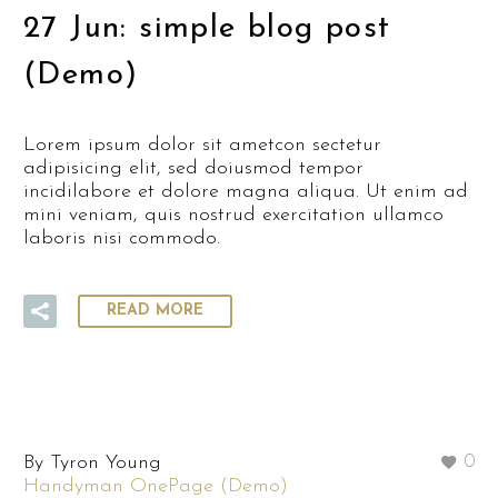
27 Jun:
simple blog post
(Demo)
Lorem ipsum dolor sit ametcon sectetur
adipisicing elit, sed doiusmod tempor
incidilabore et dolore magna aliqua. Ut enim ad
mini veniam, quis nostrud exercitation ullamco
laboris nisi commodo.
READ MORE
By Tyron Young
0
Handyman OnePage (Demo)