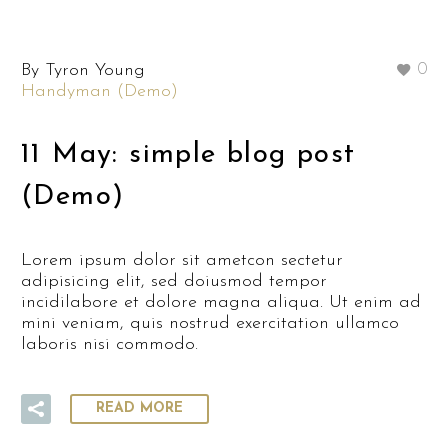
By Tyron Young
0
Handyman (Demo)
11 May:
simple blog post
(Demo)
Lorem ipsum dolor sit ametcon sectetur
adipisicing elit, sed doiusmod tempor
incidilabore et dolore magna aliqua. Ut enim ad
mini veniam, quis nostrud exercitation ullamco
laboris nisi commodo.
READ MORE