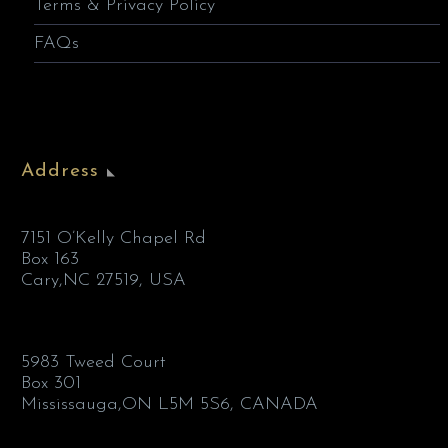
Terms & Privacy Policy
FAQs
Address
7151 O’Kelly Chapel Rd
Box 163
Cary,NC 27519, USA
5983 Tweed Court
Box 301
Mississauga,ON L5M 5S6, CANADA