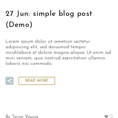
27 Jun:
simple blog post
(Demo)
Lorem ipsum dolor sit ametcon sectetur
adipisicing elit, sed doiusmod tempor
incidilabore et dolore magna aliqua. Ut enim ad
mini veniam, quis nostrud exercitation ullamco
laboris nisi commodo.
READ MORE
By Tyron Young
0