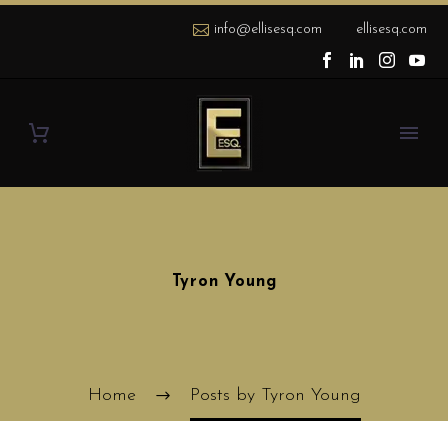
info@ellisesq.com
ellisesq.com
Tyron Young
Home
Posts by Tyron Young