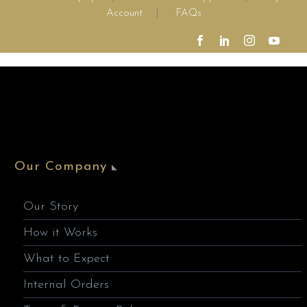
Account
|
FAQs
Our Company
Our Story
How it Works
What to Expect
Internal Orders