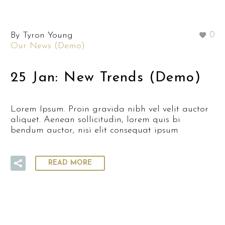
By Tyron Young
0
Our News (Demo)
25 Jan:
New Trends (Demo)
Lorem Ipsum. Proin gravida nibh vel velit auctor
aliquet. Aenean sollicitudin, lorem quis bi
bendum auctor, nisi elit consequat ipsum
READ MORE