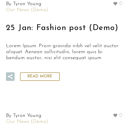
By Tyron Young
0
Our News (Demo)
25 Jan:
Fashion post (Demo)
Lorem Ipsum. Proin gravida nibh vel velit auctor
aliquet. Aenean sollicitudin, lorem quis bi
bendum auctor, nisi elit consequat ipsum
READ MORE
By Tyron Young
0
Our News (Demo)