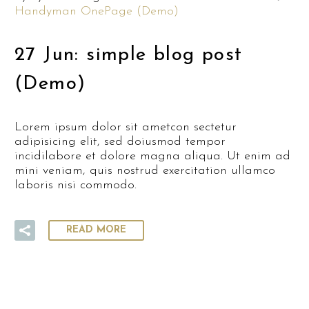
Handyman OnePage (Demo)
27 Jun:
simple blog post
(Demo)
Lorem ipsum dolor sit ametcon sectetur
adipisicing elit, sed doiusmod tempor
incidilabore et dolore magna aliqua. Ut enim ad
mini veniam, quis nostrud exercitation ullamco
laboris nisi commodo.
READ MORE