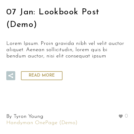
07 Jan:
Lookbook Post
(Demo)
Lorem Ipsum. Proin gravida nibh vel velit auctor
aliquet. Aenean sollicitudin, lorem quis bi
bendum auctor, nisi elit consequat ipsum
READ MORE
By Tyron Young
0
Handyman OnePage (Demo)