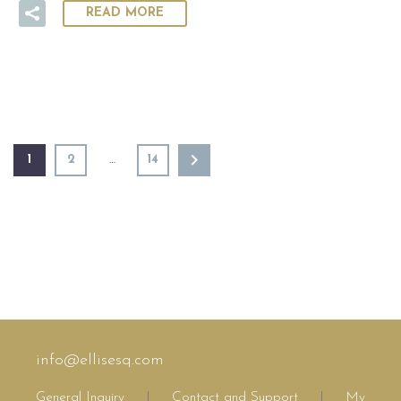
READ MORE
1
2
…
14
info@ellisesq.com
General Inquiry
|
Contact and Support
|
My