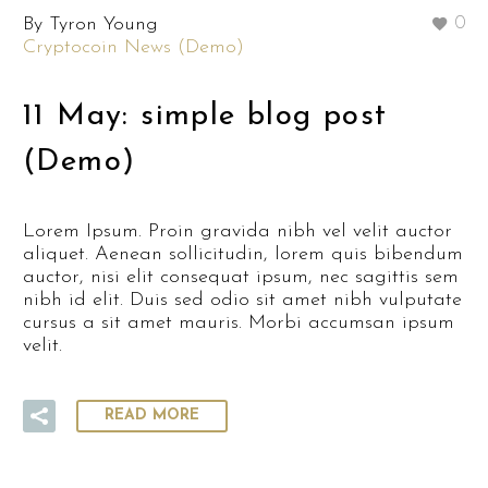
By Tyron Young
0
Cryptocoin News (Demo)
11 May:
simple blog post
(Demo)
Lorem Ipsum. Proin gravida nibh vel velit auctor
aliquet. Aenean sollicitudin, lorem quis bibendum
auctor, nisi elit consequat ipsum, nec sagittis sem
nibh id elit. Duis sed odio sit amet nibh vulputate
cursus a sit amet mauris. Morbi accumsan ipsum
velit.
READ MORE