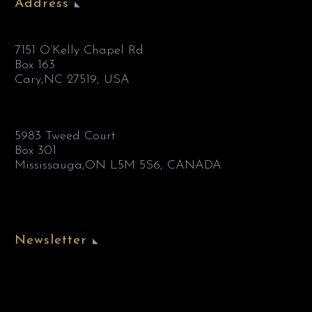
Address
7151 O’Kelly Chapel Rd
Box 163
Cary,NC 27519, USA
5983 Tweed Court
Box 301
Mississauga,ON L5M 5S6, CANADA
Newsletter