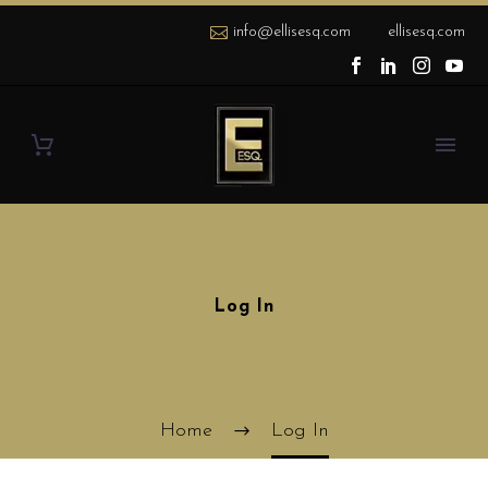
info@ellisesq.com
ellisesq.com
Log In
Home
Log In