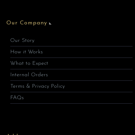
Our Company
Our Story
How it Works
What to Expect
Internal Orders
Terms & Privacy Policy
FAQs