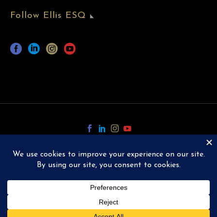
Follow Ellis ESQ
Copyright © 2024 Ellis ESQ.
All Rights Reserved.
Designed and Powered by
TGP