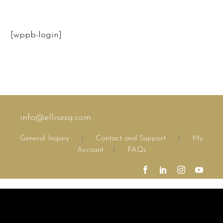
[wppb-login]
info@ellisesq.com
General Inquiry
|
Contact and Support
|
My
Account
|
FAQs