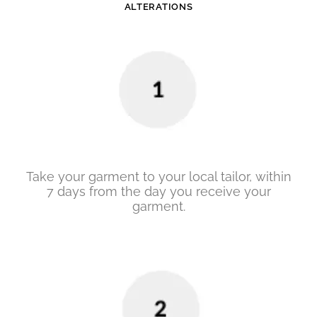
ALTERATIONS
Take your garment to your local tailor, within
7 days from the day you receive your
garment.