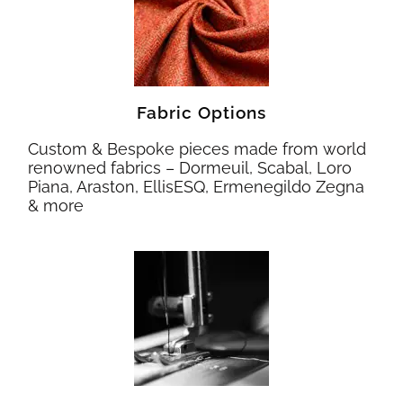
Fabric Options
Custom & Bespoke pieces made from world
renowned fabrics – Dormeuil, Scabal, Loro
Piana, Araston, EllisESQ, Ermenegildo Zegna
& more