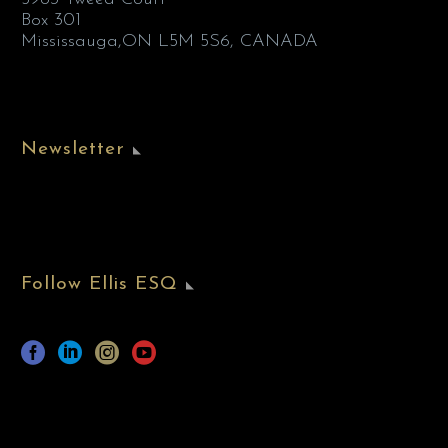
Box 301
Mississauga,ON L5M 5S6, CANADA
Newsletter
Follow Ellis ESQ