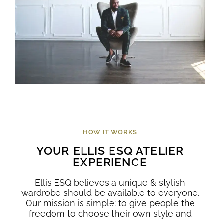
HOW IT WORKS
YOUR ELLIS ESQ ATELIER
EXPERIENCE
Ellis ESQ believes a unique & stylish
wardrobe should be available to everyone.
Our mission is simple: to give people the
freedom to choose their own style and