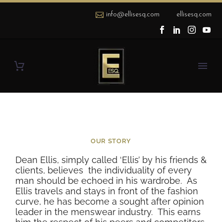
info@ellisesq.com
ellisesq.com
OUR STORY
Dean Ellis, simply called ‘Ellis’ by his friends &
clients, believes
t
he individuality of every
man should be echoed in his wardrobe.
As
Ellis travels and stays in front of the fashion
curve, he has become a sought after opinion
leader in the menswear industry.
This earns