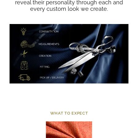
reveal their personality through each and
every custom look we create.
WHAT TO EXPECT