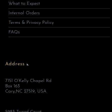
What to Expect
Internal Orders
Terms & Privacy Policy
FAQs
Address
7151 O’Kelly Chapel Rd
Box 163
Cary,NC 27519, USA
5983 Tweed Court