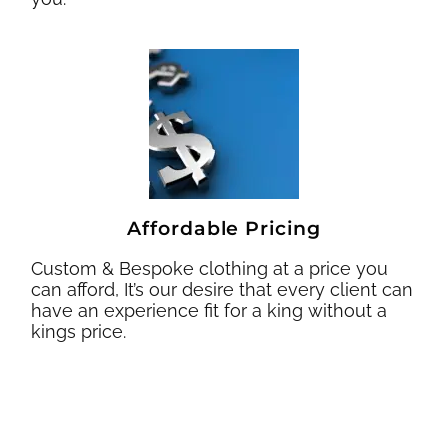
Affordable Pricing
Custom & Bespoke clothing at a price you
can afford, It’s our desire that every client can
have an experience fit for a king without a
kings price.