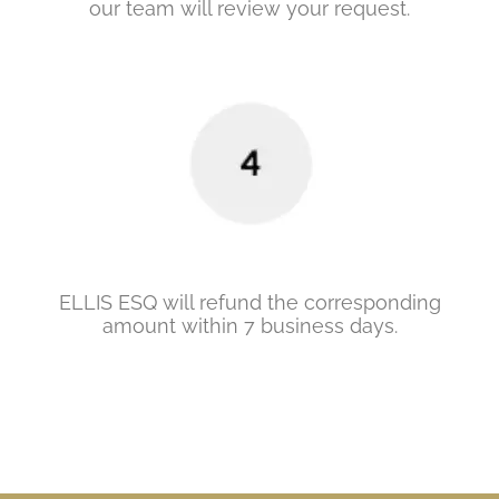
our team will review your request.
ELLIS ESQ will refund the corresponding
amount within 7 business days.