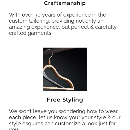
Craftsmanship
With over 30 years of experience in the
custom tailoring, providing not only an
amazing experience, but perfect & carefully
crafted garments.
Free Styling
We won’t leave you wondering how to wear
each piece, let us know your your style & our
style esquires can customize a look just for
you.