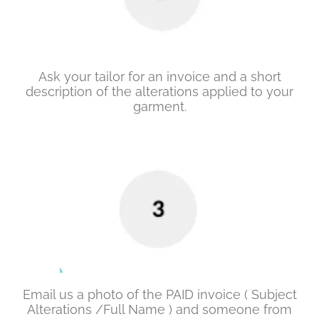
Ask your tailor for an invoice and a short
description of the alterations applied to your
garment.
Email us a photo of the PAID invoice ( Subject
Alterations /Full Name ) and someone from