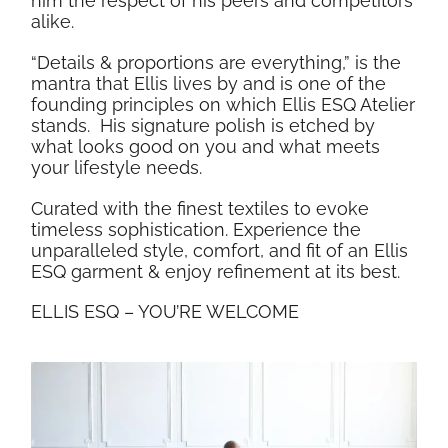
him the respect of his peers and competitors
alike.
“Details & proportions are everything,” is the
mantra that Ellis lives by and is one of the
founding principles on which Ellis ESQ Atelier
stands.
His signature polish is etched by
what looks good on you and what meets
your lifestyle needs.
Curated with the finest textiles to evoke
timeless sophistication. Experience the
unparalleled style, comfort, and fit of an Ellis
ESQ garment & enjoy refinement at its best.
ELLIS ESQ – YOU’RE WELCOME