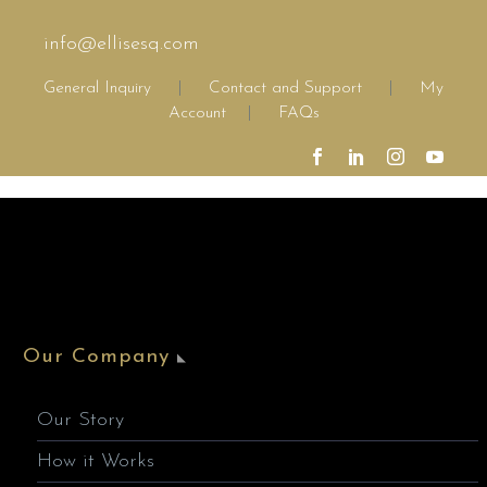
info@ellisesq.com
General Inquiry
|
Contact and Support
|
My
Account
|
FAQs
Our Company
Our Story
How it Works