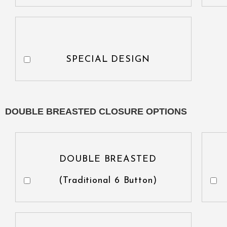
SPECIAL DESIGN
DOUBLE BREASTED CLOSURE OPTIONS
DOUBLE BREASTED
(Traditional 6 Button)