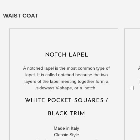
WAIST COAT
NOTCH LAPEL
A notched lapel is the most common type of
lapel. It is called notched because the two
layers of the lapel meeting together form a
sideways V-shape, or a ‘notch.
WHITE POCKET SQUARES /
BLACK TRIM
Made in Italy
Classic Style