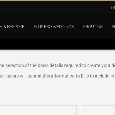
M & BESPOKE
ELLIS ESQ WEDDINGS
ABOUT US
S
he selection of the basic details required to create your de
tailors will submit this information to Ellis to include i