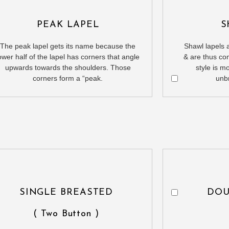
PEAK LAPEL
S
The peak lapel gets its name because the
Shawl lapels a
ower half of the lapel has corners that angle
& are thus co
upwards towards the shoulders. Those
style is m
corners form a “peak.
unb
SINGLE BREASTED
DOU
( Two Button )