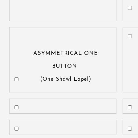
ASYMMETRICAL ONE
BUTTON
(One Shawl Lapel)