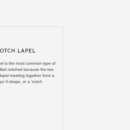
OTCH LAPEL
pel is the most common type of
 called notched because the two
 lapel meeting together form a
ys V-shape, or a ‘notch.