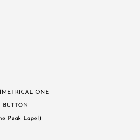
MMETRICAL ONE
BUTTON
ne Peak Lapel)