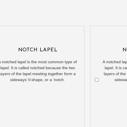
NOTCH LAPEL
N
A notched lapel is the most common type of
A notched la
lapel. It is called notched because the two
lapel. It is
layers of the lapel meeting together form a
layers of the
sideways V-shape, or a ‘notch.
sidewa