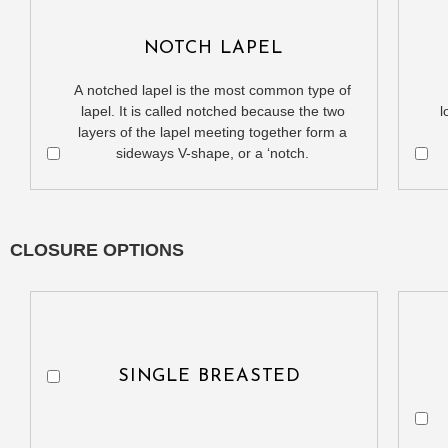
NOTCH LAPEL
A notched lapel is the most common type of
lapel. It is called notched because the two
l
layers of the lapel meeting together form a
sideways V-shape, or a ‘notch.
CLOSURE OPTIONS
SINGLE BREASTED