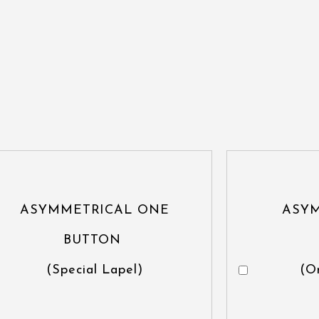
ASYMMETRICAL ONE
ASY
BUTTON
(Special Lapel)
(O