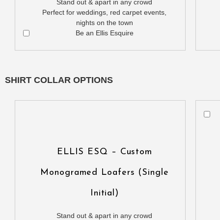
Stand out & apart in any crowd
Perfect for weddings, red carpet events,
nights on the town
Be an Ellis Esquire
SHIRT COLLAR OPTIONS
ELLIS ESQ – Custom
Monogramed Loafers (Single
Initial)
Stand out & apart in any crowd