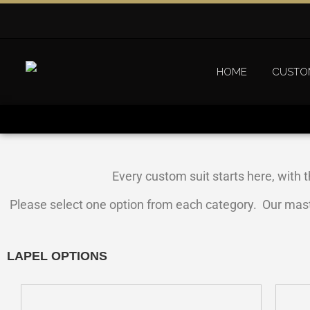
HOME
CUSTO
Every custom suit starts here, with t
Please select one option from each category. Our master 
LAPEL OPTIONS