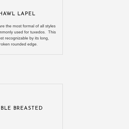
HAWL LAPEL
re the most formal of all styles
mmonly used for tuxedos. This
ost recognizable by its long,
roken rounded edge.
BLE BREASTED