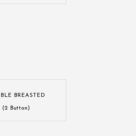
BLE BREASTED
(2 Button)