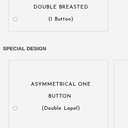
DOUBLE BREASTED
(1 Button)
SPECIAL DESIGN
ASYMMETRICAL ONE
BUTTON
(Double Lapel)