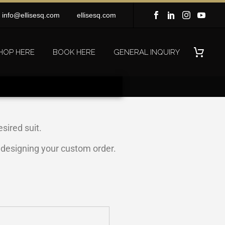
info@ellisesq.com
ellisesq.com
HOP HERE
BOOK HERE
GENERAL INQUIRY
sired suit.
n designing your custom order.