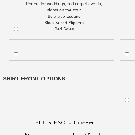
Perfect for weddings, red carpet events,
nights on the town
Be a true Esquire
Black Velvet Slippers
Red Soles
SHIRT FRONT OPTIONS
ELLIS ESQ – Custom