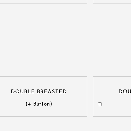
DOUBLE BREASTED
DOU
(4 Button)