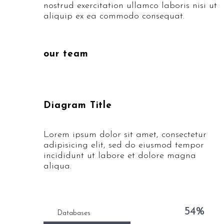
nostrud exercitation ullamco laboris nisi ut
aliquip ex ea commodo consequat.
our team
Diagram Title
Lorem ipsum dolor sit amet, consectetur
adipisicing elit, sed do eiusmod tempor
incididunt ut labore et dolore magna
aliqua.
54%
Databases