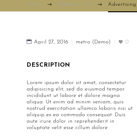
Home
Portfolio Item
Advertisin
April 27, 2016
metro (Demo)
0
DESCRIPTION
Lorem ipsum dolor sit amet, consectetur
adipisicing elit, sed do eiusmod tempor
incididunt ut labore et dolore magna
aliqua. Ut enim ad minim veniam, quis
nostrud exercitation ullamco laboris nisi ut
aliquip ex ea commodo consequat. Duis
aute irure dolor in reprehenderit in
voluptate velit esse cillum dolore