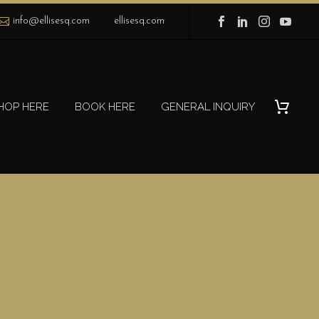
info@ellisesq.com
ellisesq.com
HOP HERE
BOOK HERE
GENERAL INQUIRY