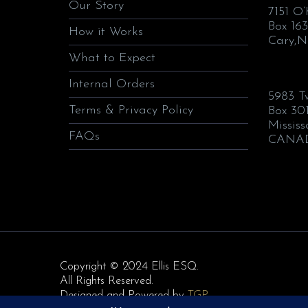
Our Story
7151 O
Box 163
How it Works
Cary,N
What to Expect
Internal Orders
5983 T
Terms & Privacy Policy
Box 30
Missis
FAQs
CANA
Copyright © 2024 Ellis ESQ.
All Rights Reserved.
Designed and Powered by
TGP