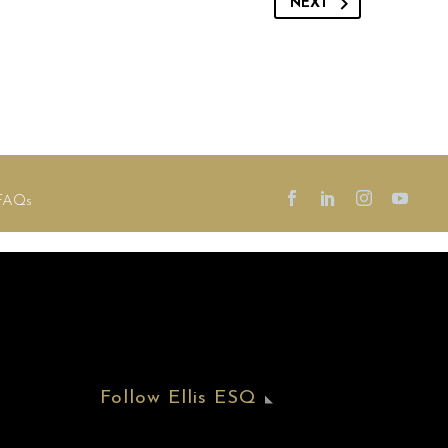
NEXT
FAQs
Follow Ellis ESQ