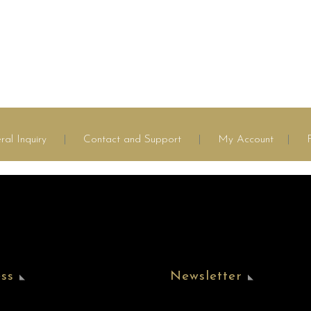
ral Inquiry
|
Contact and Support
|
My Account
|
ss
Newsletter