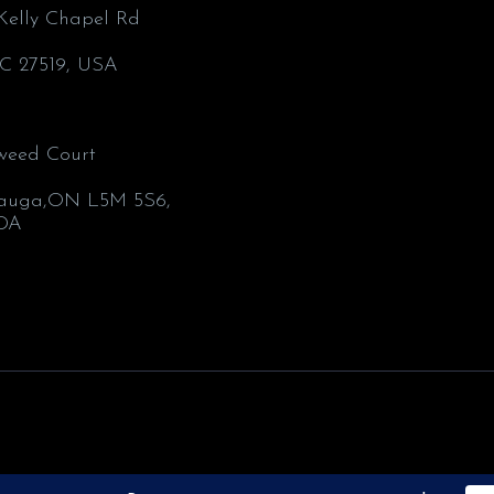
’Kelly Chapel Rd
C 27519, USA
weed Court
1
sauga,ON L5M 5S6,
DA