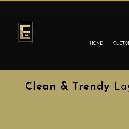
HOME
CUSTO
Clean & Trendy
La