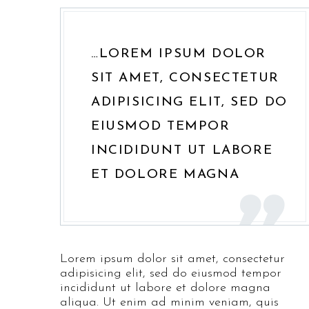
…LOREM IPSUM DOLOR
SIT AMET, CONSECTETUR
ADIPISICING ELIT, SED DO
EIUSMOD TEMPOR
INCIDIDUNT UT LABORE
ET DOLORE MAGNA
Lorem ipsum dolor sit amet, consectetur
adipisicing elit, sed do eiusmod tempor
incididunt ut labore et dolore magna
aliqua. Ut enim ad minim veniam, quis