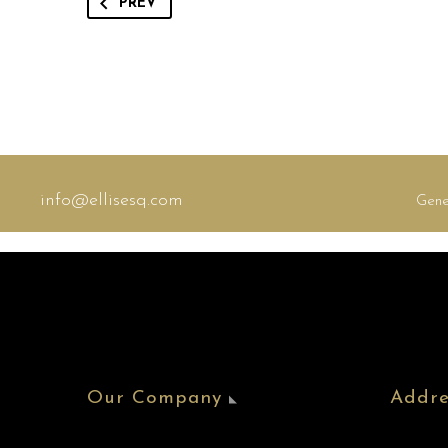
PREV
info@ellisesq.com
Gene
Our Company
Addre