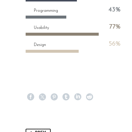
43%
Programming
77%
Usability
56%
Design