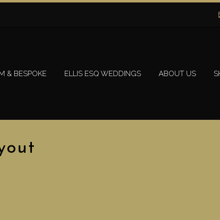
M & BESPOKE
ELLIS ESQ WEDDINGS
ABOUT US
S
yout