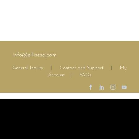
info@ellisesq.com
General Inquiry
|
Contact and Support
|
My
Account
|
FAQs