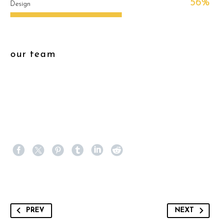
56%
Design
our team
PREV
NEXT