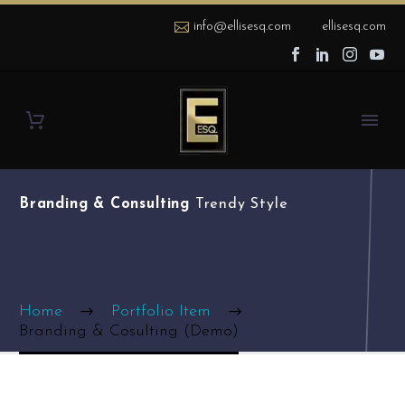
info@ellisesq.com
ellisesq.com
Branding & Consulting
Trendy Style
Home
Portfolio Item
Branding & Cosulting (Demo)