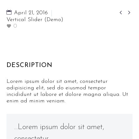


April 21, 2016
Vertical Slider (Demo)
0
DESCRIPTION
Lorem ipsum dolor sit amet, consectetur
adipisicing elit, sed do eiusmod tempor
incididunt ut labore et dolore magna aliqua. Ut
enim ad minim veniam.
…Lorem ipsum dolor sit amet,
consectetur