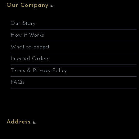
Our Company
Our Story
How it Works
What to Expect
Internal Orders
Terms & Privacy Policy
FAQs
Address