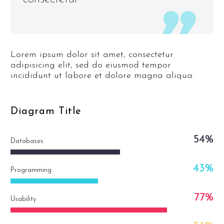
Lorem ipsum dolor sit amet, consectetur
adipisicing elit, sed do eiusmod tempor
incididunt ut labore et dolore magna aliqua.
Diagram
Title
54%
Databases
43%
Programming
77%
Usability