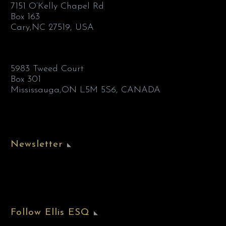
7151 O’Kelly Chapel Rd
Box 163
Cary,NC 27519, USA
5983 Tweed Court
Box 301
Mississauga,ON L5M 5S6, CANADA
Newsletter
Follow Ellis ESQ