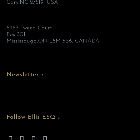
Cary,NC 27519, USA
5983 Tweed Court
Box 301
Mississauga,ON L5M 5S6, CANADA
Newsletter
Follow Ellis ESQ