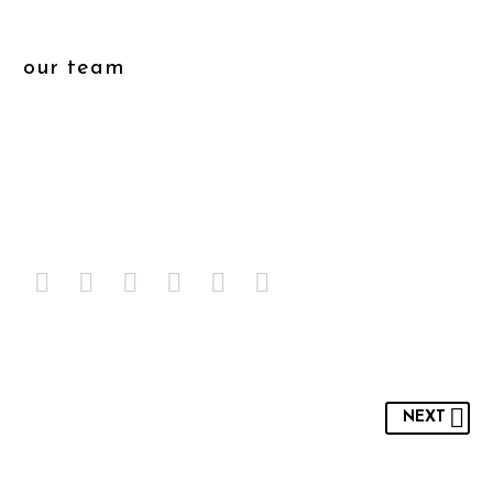
our team
NEXT