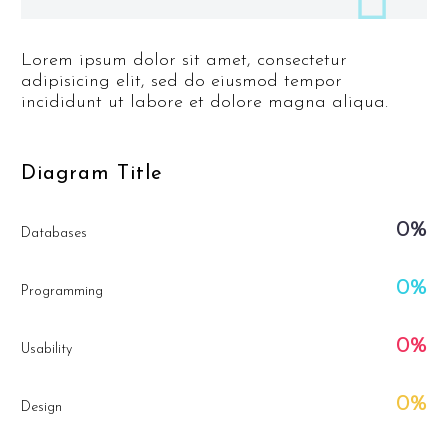
Lorem ipsum dolor sit amet, consectetur
adipisicing elit, sed do eiusmod tempor
incididunt ut labore et dolore magna aliqua.
Diagram
Title
0%
Databases
0%
Programming
0%
Usability
0%
Design