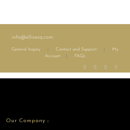
info@ellisesq.com
General Inquiry
|
Contact and Support
|
My
Account
|
FAQs
Our Company