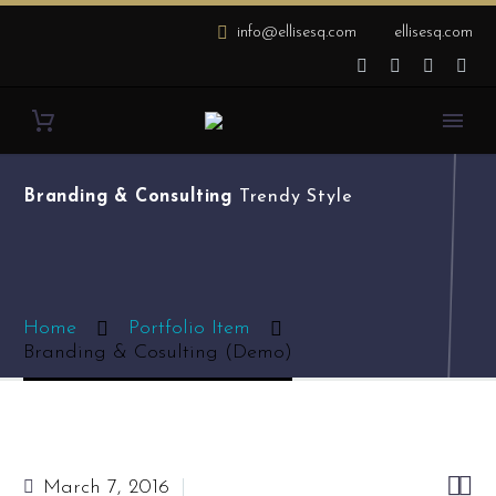
info@ellisesq.com
ellisesq.com
Branding & Consulting
Trendy Style
Home
Portfolio Item
Branding & Cosulting (Demo)


March 7, 2016