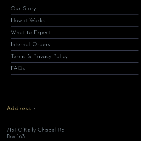
Our Story
How it Works
What to Expect
Internal Orders
Terms & Privacy Policy
FAQs
Address
7151 O’Kelly Chapel Rd
Box 163