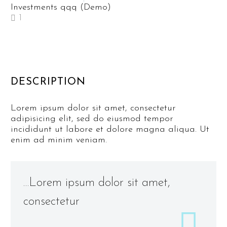
Investments qqq (Demo)
1
DESCRIPTION
Lorem ipsum dolor sit amet, consectetur
adipisicing elit, sed do eiusmod tempor
incididunt ut labore et dolore magna aliqua. Ut
enim ad minim veniam.
…Lorem ipsum dolor sit amet,
consectetur