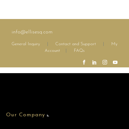
info@ellisesq.com
General Inquiry
|
Contact and Support
|
My
Account
|
FAQs
Our Company