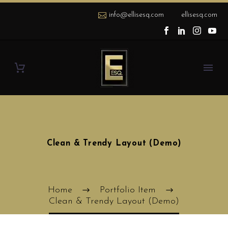
info@ellisesq.com
ellisesq.com
Clean & Trendy Layout (Demo)
Home
Portfolio Item
Clean & Trendy Layout (Demo)