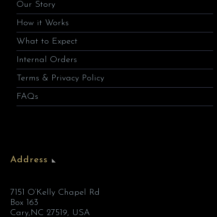
Our Story
How it Works
What to Expect
Internal Orders
Terms & Privacy Policy
FAQs
Address
7151 O’Kelly Chapel Rd
Box 163
Cary,NC 27519, USA