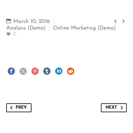


March 10, 2016
Analysis (Demo)
Online Marketing (Demo)
0
PREV
NEXT