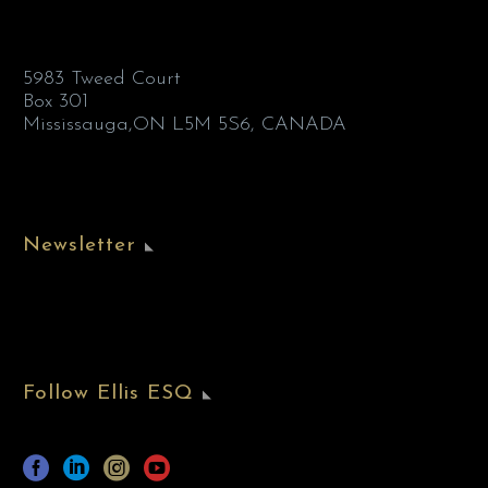
5983 Tweed Court
Box 301
Mississauga,ON L5M 5S6, CANADA
Newsletter
Follow Ellis ESQ