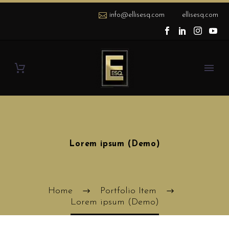
info@ellisesq.com
ellisesq.com
Lorem ipsum (Demo)
Home
Portfolio Item
Lorem ipsum (Demo)