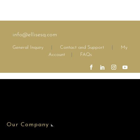
info@ellisesq.com
General Inquiry
|
Contact and Support
|
My
Account
|
FAQs
Our Company