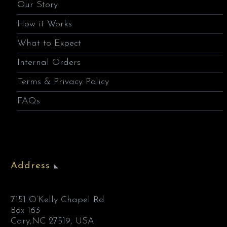
Our Story
How it Works
What to Expect
Internal Orders
Terms & Privacy Policy
FAQs
Address
7151 O’Kelly Chapel Rd
Box 163
Cary,NC 27519, USA