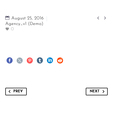


August 25, 2016
Agency_v1 (Demo)
0
PREV
NEXT