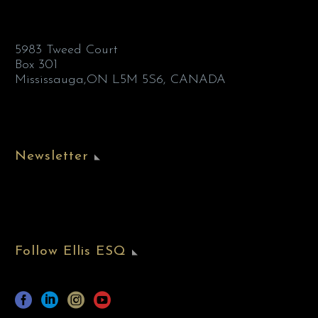
5983 Tweed Court
Box 301
Mississauga,ON L5M 5S6, CANADA
Newsletter
Follow Ellis ESQ