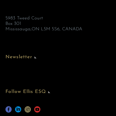
5983 Tweed Court
Box 301
Mississauga,ON L5M 5S6, CANADA
Newsletter
Follow Ellis ESQ