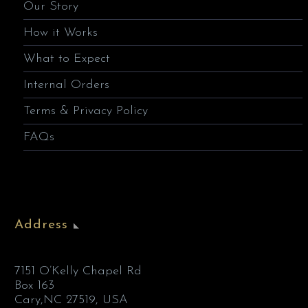
Our Story
How it Works
What to Expect
Internal Orders
Terms & Privacy Policy
FAQs
Address
7151 O’Kelly Chapel Rd
Box 163
Cary,NC 27519, USA