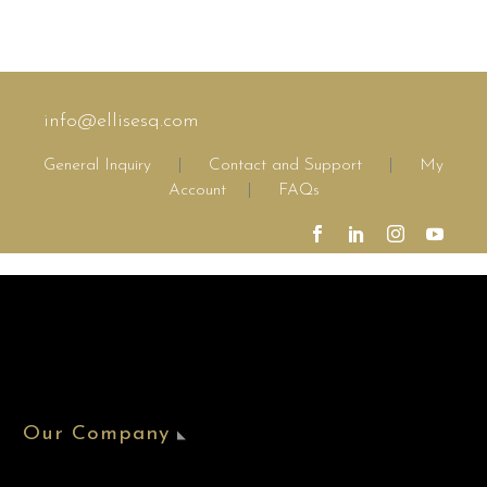
info@ellisesq.com
General Inquiry
|
Contact and Support
|
My
Account
|
FAQs
Our Company