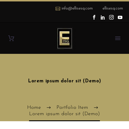
info@ellisesq.com
ellisesq.com
Lorem ipsum dolor sit (Demo)
Home
Portfolio Item
Lorem ipsum dolor sit (Demo)