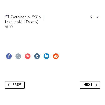


October 6, 2016
Medical-1 (Demo)
0
PREV
NEXT