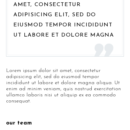
AMET, CONSECTETUR
ADIPISICING ELIT, SED DO
EIUSMOD TEMPOR INCIDIDUNT
UT LABORE ET DOLORE MAGNA
Lorem ipsum dolor sit amet, consectetur
adipisicing elit, sed do eiusmod tempor
incididunt ut labore et dolore magna aliqua. Ut
enim ad minim veniam, quis nostrud exercitation
ullamco laboris nisi ut aliquip ex ea commodo
consequat.
our team