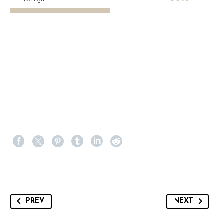
PREV
NEXT