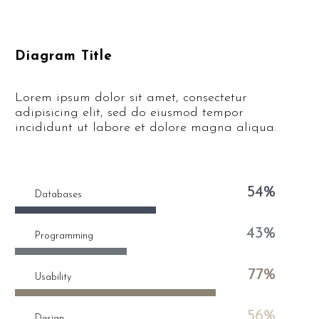
Diagram Title
Lorem ipsum dolor sit amet, consectetur
adipisicing elit, sed do eiusmod tempor
incididunt ut labore et dolore magna aliqua.
54%
Databases
43%
Programming
77%
Usability
56%
Design