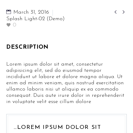


March 31, 2016
Splash Light-02 (Demo)
0
DESCRIPTION
Lorem ipsum dolor sit amet, consectetur
adipisicing elit, sed do eiusmod tempor
incididunt ut labore et dolore magna aliqua. Ut
enim ad minim veniam, quis nostrud exercitation
ullamco laboris nisi ut aliquip ex ea commodo
consequat. Duis aute irure dolor in reprehenderit
in voluptate velit esse cillum dolore
…LOREM IPSUM DOLOR SIT