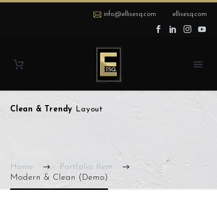
info@ellisesq.com
ellisesq.com
Clean & Trendy
Layout
Home
Portfolio Item
Modern & Clean (Demo)