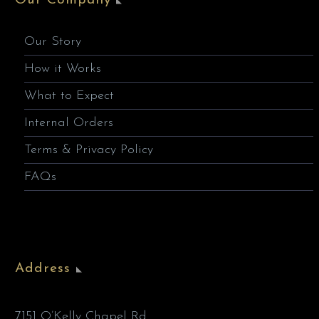
Our Company
Our Story
How it Works
What to Expect
Internal Orders
Terms & Privacy Policy
FAQs
Address
7151 O’Kelly Chapel Rd