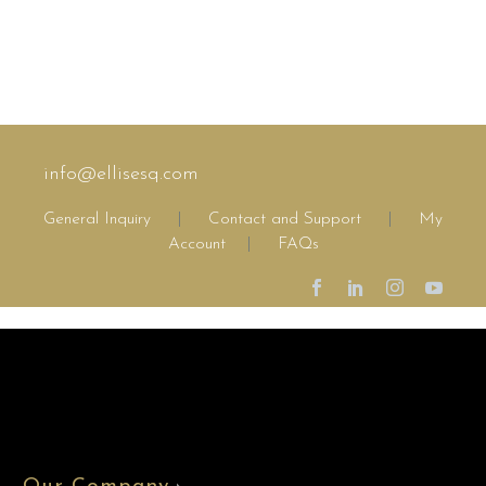
info@ellisesq.com
General Inquiry
|
Contact and Support
|
My
Account
|
FAQs