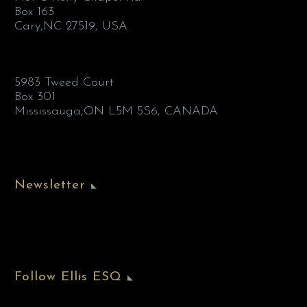
Box 163
Cary,NC 27519, USA
5983 Tweed Court
Box 301
Mississauga,ON L5M 5S6, CANADA
Newsletter
Follow Ellis ESQ