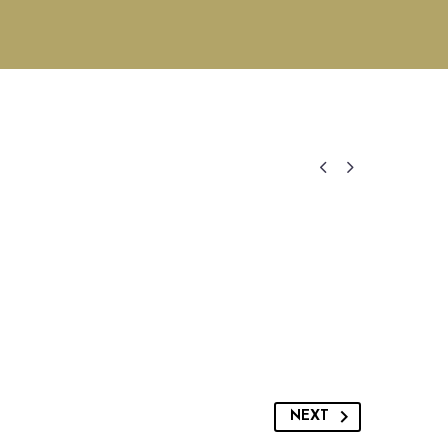


NEXT