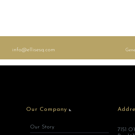
info@ellisesq.com
Gene
Our Company
Addre
Our Story
7151 O