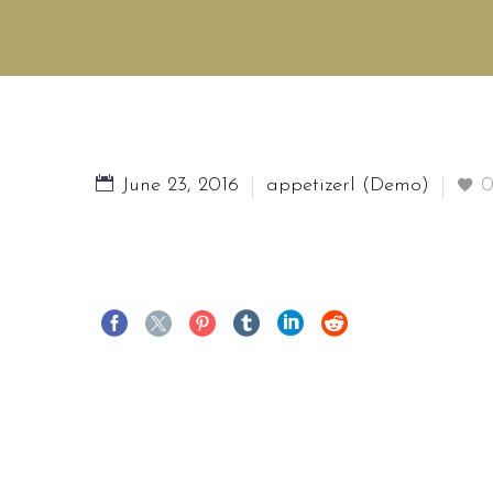
June 23, 2016
appetizerl (Demo)