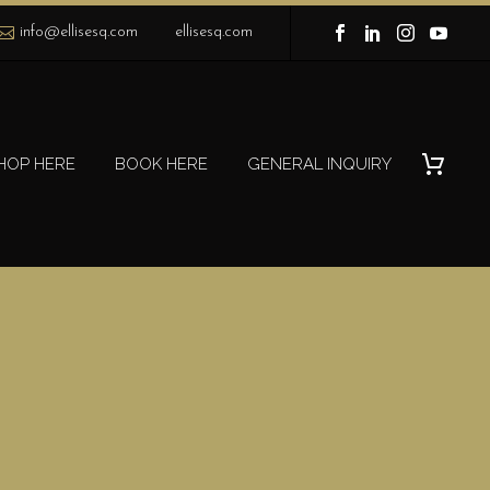
info@ellisesq.com
ellisesq.com
HOP HERE
BOOK HERE
GENERAL INQUIRY