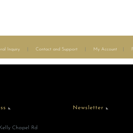
ral Inquiry
|
Contact and Support
|
My Account
|
ss
Newsletter
’Kelly Chapel Rd