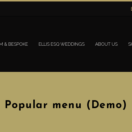
M & BESPOKE
ELLIS ESQ WEDDINGS
ABOUT US
S
Popular menu (Demo)