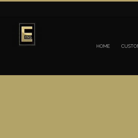
HOME
CUSTO