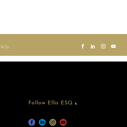
FAQs
Follow Ellis ESQ