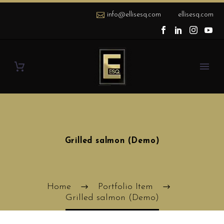
info@ellisesq.com
ellisesq.com
Grilled salmon (Demo)
Home
Portfolio Item
Grilled salmon (Demo)