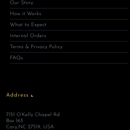
Our Story
How it Works
What to Expect
Internal Orders
Terms & Privacy Policy
FAQs
Address
7151 O’Kelly Chapel Rd
Box 163
Cary,NC 27519, USA