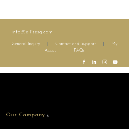
info@ellisesq.com
General Inquiry
|
Contact and Support
|
My
Account
|
FAQs
Our Company