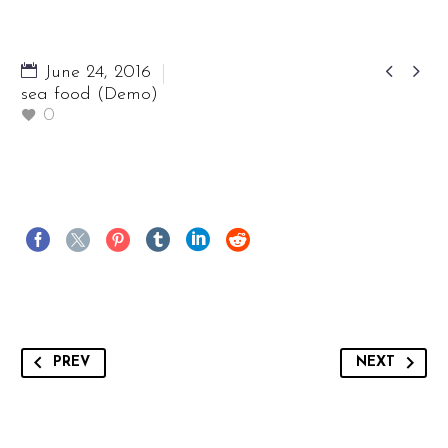


June 24, 2016
sea food (Demo)
0
PREV
NEXT