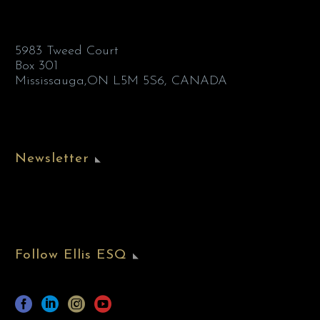
5983 Tweed Court
Box 301
Mississauga,ON L5M 5S6, CANADA
Newsletter
Follow Ellis ESQ