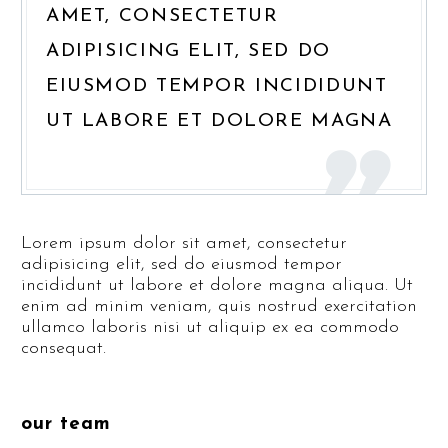
AMET, CONSECTETUR
ADIPISICING ELIT, SED DO
EIUSMOD TEMPOR INCIDIDUNT
UT LABORE ET DOLORE MAGNA
Lorem ipsum dolor sit amet, consectetur
adipisicing elit, sed do eiusmod tempor
incididunt ut labore et dolore magna aliqua. Ut
enim ad minim veniam, quis nostrud exercitation
ullamco laboris nisi ut aliquip ex ea commodo
consequat.
our team