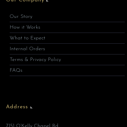
Our Company
Our Story
How it Works
What to Expect
Internal Orders
Terms & Privacy Policy
FAQs
Address
7151 O’Kelly Chapel Rd