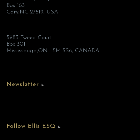
Box 163
Cary,NC 27519, USA
5983 Tweed Court
Box 301
Mississauga,ON L5M 5S6, CANADA
Newsletter
Follow Ellis ESQ