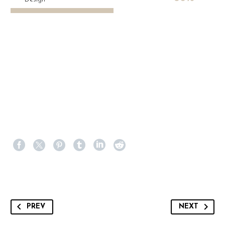
PREV
NEXT