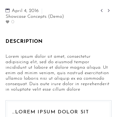


April 4, 2016
Showcase Concepts (Demo)
0
DESCRIPTION
Lorem ipsum dolor sit amet, consectetur
adipisicing elit, sed do eiusmod tempor
incididunt ut labore et dolore magna aliqua. Ut
enim ad minim veniam, quis nostrud exercitation
ullamco laboris nisi ut aliquip ex ea commodo
consequat. Duis aute irure dolor in reprehenderit
in voluptate velit esse cillum dolore
…LOREM IPSUM DOLOR SIT