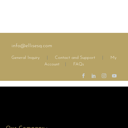
info@ellisesq.com
General Inquiry
|
Contact and Support
|
My
Account
|
FAQs