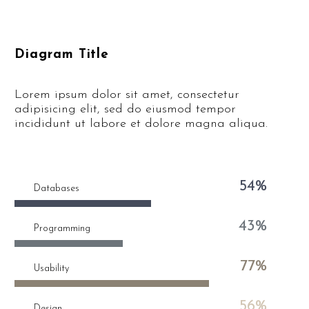
Diagram Title
Lorem ipsum dolor sit amet, consectetur
adipisicing elit, sed do eiusmod tempor
incididunt ut labore et dolore magna aliqua.
54%
Databases
43%
Programming
77%
Usability
56%
Design