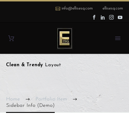
info@ellisesq.com
ellisesq.com
Clean & Trendy
Layout
Home
Portfolio Item
Sidebar Info (Demo)