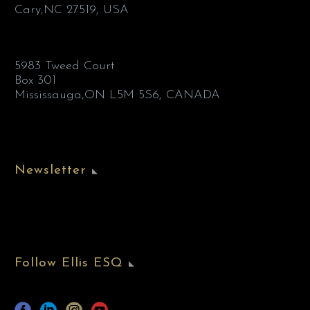
Cary,NC 27519, USA
5983 Tweed Court
Box 301
Mississauga,ON L5M 5S6, CANADA
Newsletter
Follow Ellis ESQ