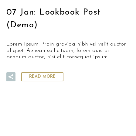
07 Jan:
Lookbook Post
(Demo)
Lorem Ipsum. Proin gravida nibh vel velit auctor
aliquet. Aenean sollicitudin, lorem quis bi
bendum auctor, nisi elit consequat ipsum
READ MORE