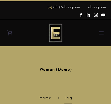
info@ellisesq.com
ellisesq.com
Woman (Demo)
Home
Tag