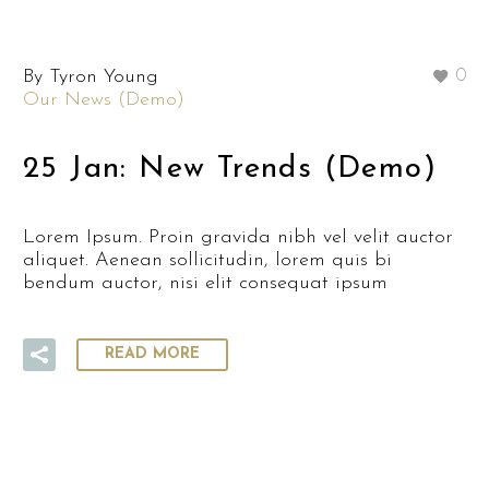
By Tyron Young
0
Our News (Demo)
25 Jan:
New Trends (Demo)
Lorem Ipsum. Proin gravida nibh vel velit auctor
aliquet. Aenean sollicitudin, lorem quis bi
bendum auctor, nisi elit consequat ipsum
READ MORE