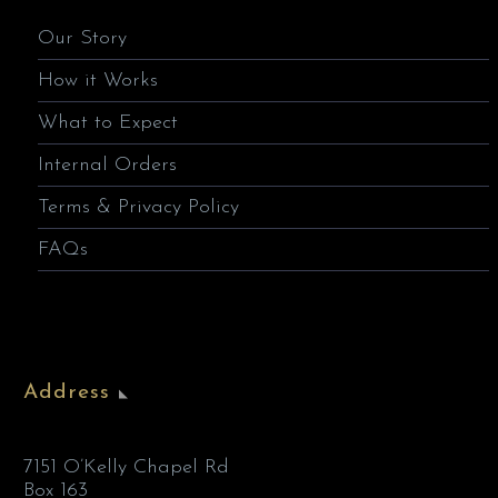
Our Story
How it Works
What to Expect
Internal Orders
Terms & Privacy Policy
FAQs
Address
7151 O’Kelly Chapel Rd
Box 163