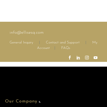
info@ellisesq.com
General Inquiry
|
Contact and Support
|
My
Account
|
FAQs
Our Company