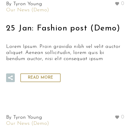
By Tyron Young
0
Our News (Demo)
25 Jan:
Fashion post (Demo)
Lorem Ipsum. Proin gravida nibh vel velit auctor
aliquet. Aenean sollicitudin, lorem quis bi
bendum auctor, nisi elit consequat ipsum
READ MORE
By Tyron Young
0
Our News (Demo)