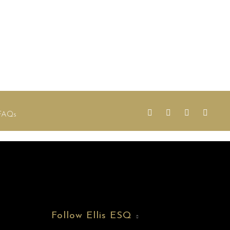
FAQs
Follow Ellis ESQ