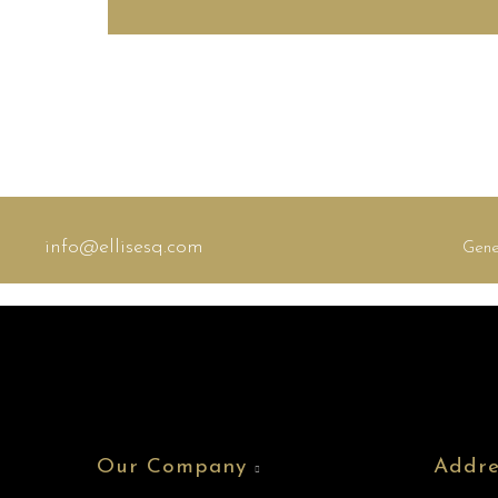
info@ellisesq.com
Gene
Our Company
Addre