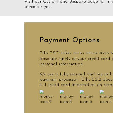
Visit our Custom and Bespoke page for inf
piece for you.
Payment Options
Ellis ESQ takes many active steps t
absolute safety of your credit card
personal information.
We use a fully secured and reputabl
payment processor. Ellis ESQ does
full credit card information on reco