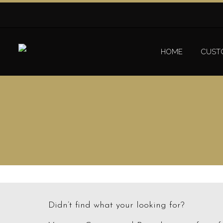
HOME
CUST
Didn’t find what your looking for?