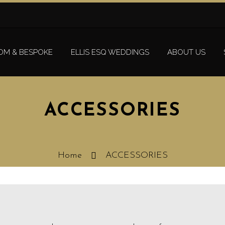
OM & BESPOKE
ELLIS ESQ WEDDINGS
ABOUT US
ACCESSORIES
Home
ACCESSORIES