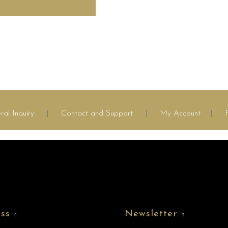
ral Inquiry
|
Contact and Support
|
My Account
|
ss
Newsletter