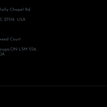
’Kelly Chapel Rd
C 27519, USA
weed Court
1
sauga,ON L5M 5S6,
DA