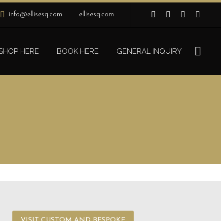
info@ellisesq.com
ellisesq.com
SHOP HERE
BOOK HERE
GENERAL INQUIRY
VISIT CUSTOM AND BESPOKE