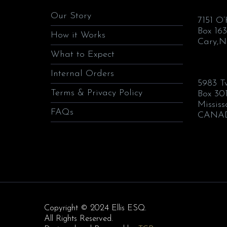
Our Story
7151 O
Box 163
How it Works
Cary,N
What to Expect
Internal Orders
5983 T
Terms & Privacy Policy
Box 30
Missis
FAQs
CANA
Copyright © 2024 Ellis ESQ.
All Rights Reserved.