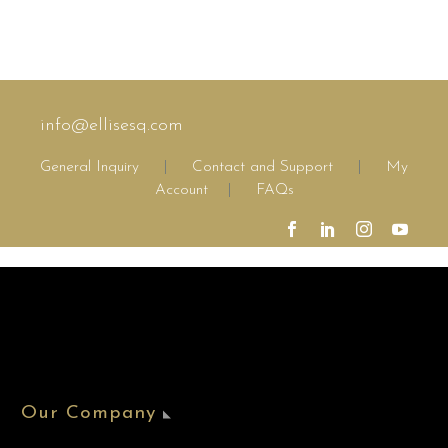
consequat ipsum, nec
sagittis sem nibh id
elit. Duis sed odio sit
amet nibh vulputate
cursus a sit amet
mauris.
info@ellisesq.com
General Inquiry
|
Contact and Support
|
My
Account
|
FAQs
Our Company