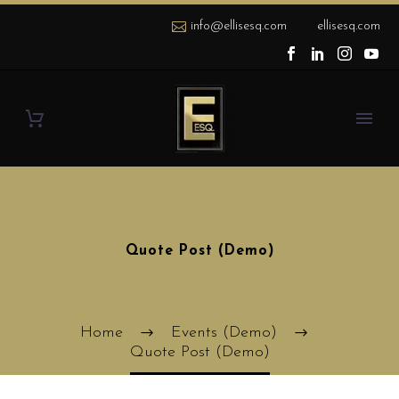
info@ellisesq.com
ellisesq.com
Quote Post (Demo)
Home
Events (Demo)
Quote Post (Demo)