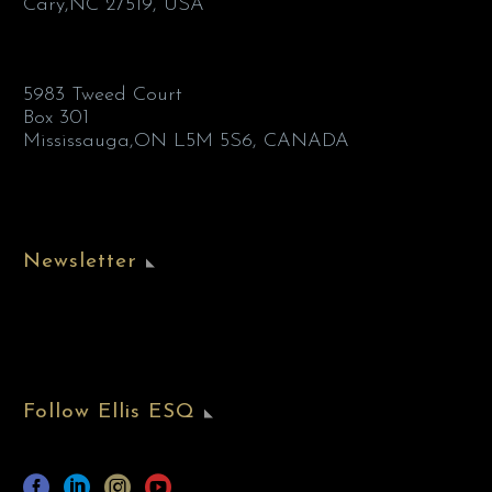
Cary,NC 27519, USA
5983 Tweed Court
Box 301
Mississauga,ON L5M 5S6, CANADA
Newsletter
Follow Ellis ESQ