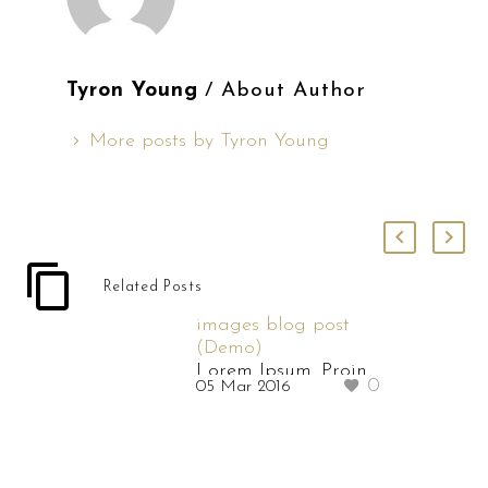
Tyron Young
/ About Author
More posts by Tyron Young
Related Posts
images blog post
(Demo)
Lorem Ipsum. Proin
0
05 Mar 2016
gravida nibh vel velit
auctor aliquet.
Aenean sollicitudin,
lorem quis bibendum
auctor, nisi elit