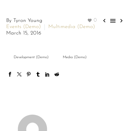



By Tyron Young
0
Events (Demo)
Multimedia (Demo)
March 15, 2016
Development (Demo)
Media (Demo)