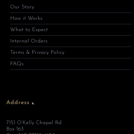
Our Story
How it Works
What to Expect
Internal Orders
Terms & Privacy Policy
FAQs
Address
7151 O’Kelly Chapel Rd
Box 163