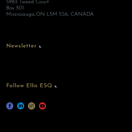
5983 Tweed Court
Box 301
Mississauga,ON L5M 5S6, CANADA
Newsletter
Follow Ellis ESQ