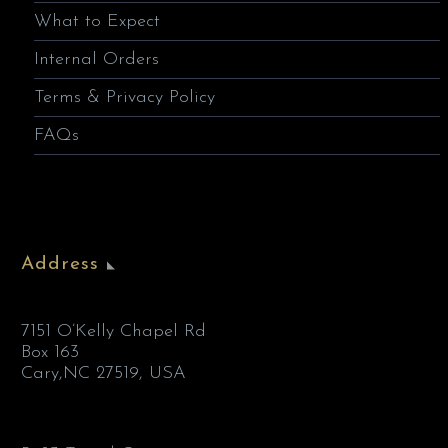
What to Expect
Internal Orders
Terms & Privacy Policy
FAQs
Address
7151 O’Kelly Chapel Rd
Box 163
Cary,NC 27519, USA