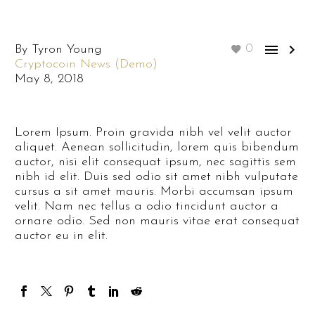


By Tyron Young
0
Cryptocoin News (Demo)
May 8, 2018
Lorem Ipsum. Proin gravida nibh vel velit auctor
aliquet. Aenean sollicitudin, lorem quis bibendum
auctor, nisi elit consequat ipsum, nec sagittis sem
nibh id elit. Duis sed odio sit amet nibh vulputate
cursus a sit amet mauris. Morbi accumsan ipsum
velit. Nam nec tellus a odio tincidunt auctor a
ornare odio. Sed non mauris vitae erat consequat
auctor eu in elit.