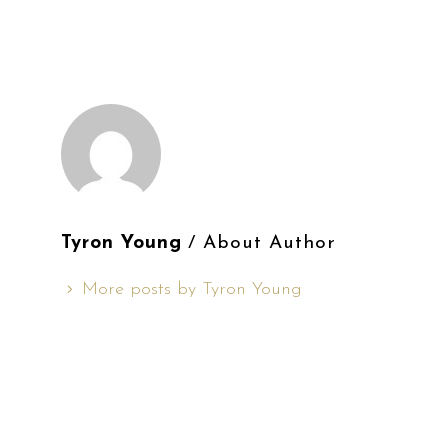
Tyron Young
/ About Author
More posts by Tyron Young