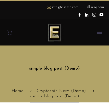
info@ellisesq.com
ellisesq.com
simple blog post (Demo)
Home
Cryptocoin News (Demo)
simple blog post (Demo)