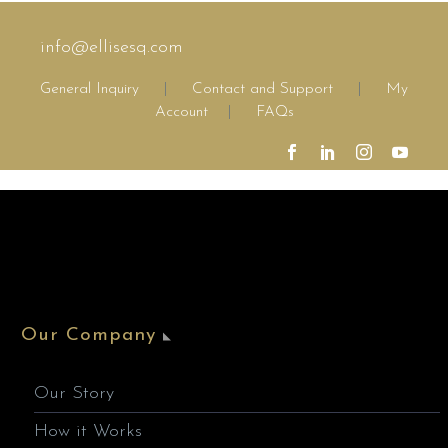
info@ellisesq.com
General Inquiry
|
Contact and Support
|
My
Account
|
FAQs
Our Company
Our Story
How it Works