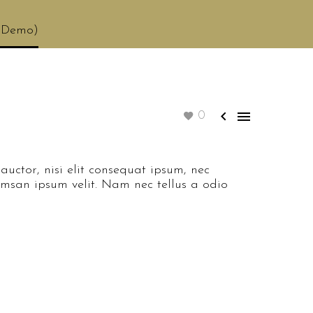
 (Demo)


0
auctor, nisi elit consequat ipsum, nec
cumsan ipsum velit. Nam nec tellus a odio