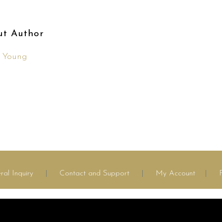
ut Author
n Young
ral Inquiry
|
Contact and Support
|
My Account
|