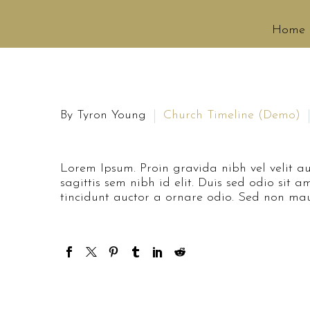
Home
By Tyron Young
Church Timeline (Demo)
Lorem Ipsum. Proin gravida nibh vel velit au
sagittis sem nibh id elit. Duis sed odio sit
tincidunt auctor a ornare odio. Sed non maur