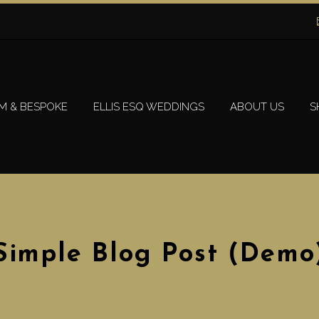
M & BESPOKE
ELLIS ESQ WEDDINGS
ABOUT US
S
Simple Blog Post (Demo