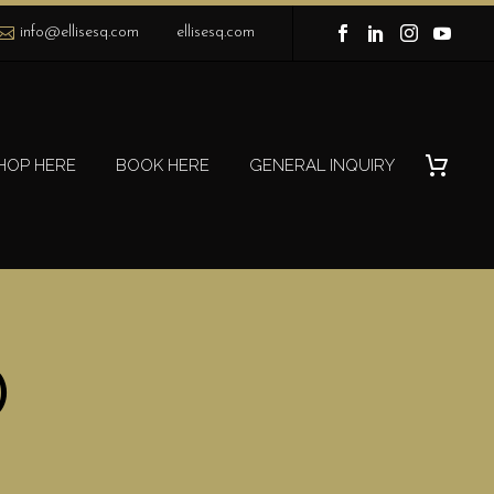
info@ellisesq.com
ellisesq.com
HOP HERE
BOOK HERE
GENERAL INQUIRY
)