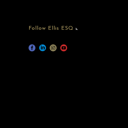
Follow Ellis ESQ