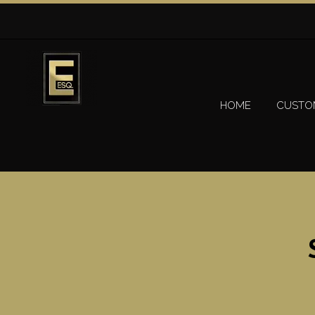
HOME
CUSTO