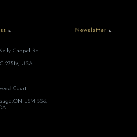
ss
Newsletter
’Kelly Chapel Rd
C 27519, USA
weed Court
1
sauga,ON L5M 5S6,
DA