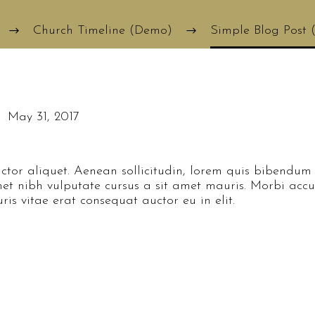
Church Timeline (Demo)
Simple Blog Post
May 31, 2017
ctor aliquet. Aenean sollicitudin, lorem quis bibendum 
 amet nibh vulputate cursus a sit amet mauris. Morbi ac
is vitae erat consequat auctor eu in elit.