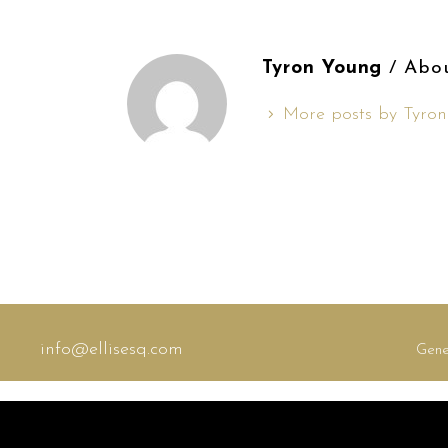
Tyron Young
/ Abo
More posts by Tyro
info@ellisesq.com
Gene