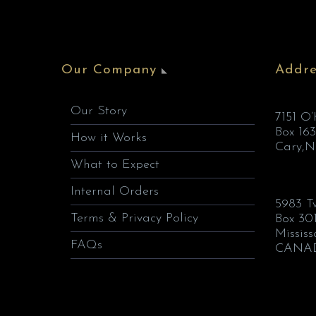
Our Company
Addre
Our Story
7151 O
Box 163
How it Works
Cary,N
What to Expect
Internal Orders
5983 T
Terms & Privacy Policy
Box 30
Missis
FAQs
CANA