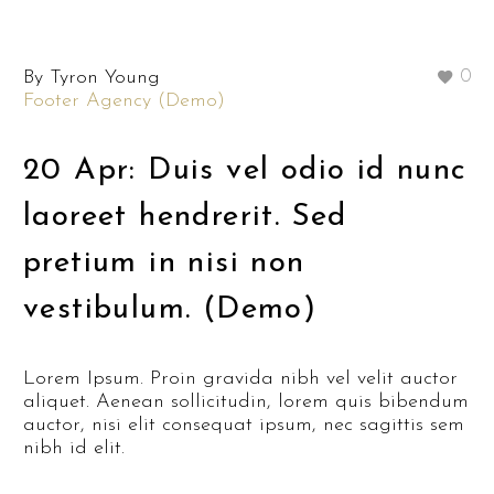
By Tyron Young
0
Footer Agency (Demo)
20 Apr:
Duis vel odio id nunc
laoreet hendrerit. Sed
pretium in nisi non
vestibulum. (Demo)
Lorem Ipsum. Proin gravida nibh vel velit auctor
aliquet. Aenean sollicitudin, lorem quis bibendum
auctor, nisi elit consequat ipsum, nec sagittis sem
nibh id elit.