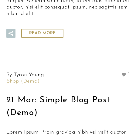
aliquet. Aenean sollicitudin, lorem quis bibendum
auctor, nisi elit consequat ipsum, nec sagittis sem
nibh id elit.
READ MORE
By Tyron Young
1
Shop (Demo)
21 Mar:
Simple Blog Post
(Demo)
Lorem Ipsum. Proin gravida nibh vel velit auctor