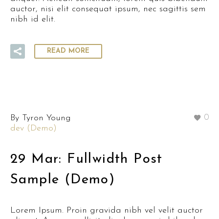
auctor, nisi elit consequat ipsum, nec sagittis sem
nibh id elit.
READ MORE
By Tyron Young
0
dev (Demo)
29 Mar:
Fullwidth Post
Sample (Demo)
Lorem Ipsum. Proin gravida nibh vel velit auctor