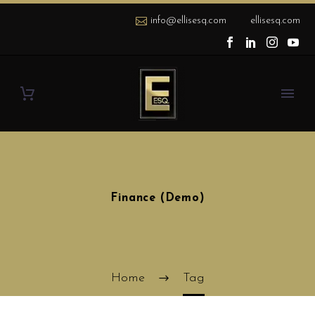
info@ellisesq.com
ellisesq.com
Finance (Demo)
Home
Tag