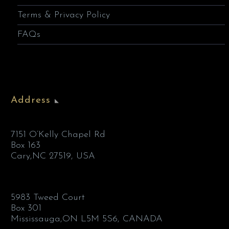
Terms & Privacy Policy
FAQs
Address
7151 O’Kelly Chapel Rd
Box 163
Cary,NC 27519, USA
5983 Tweed Court
Box 301
Mississauga,ON L5M 5S6, CANADA