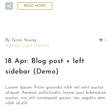
READ MORE
By Tyron Young
0
Agency Light (Demo)
18 Apr:
Blog post + left
sidebar (Demo)
Lorem Ipsum. Proin gravida nibh vel velit auctor
aliquet. Aenean sollicitudin, lorem quis bibendum
auctor, nisi elit consequat ipsum, nec sagittis sem
nibh id elit.