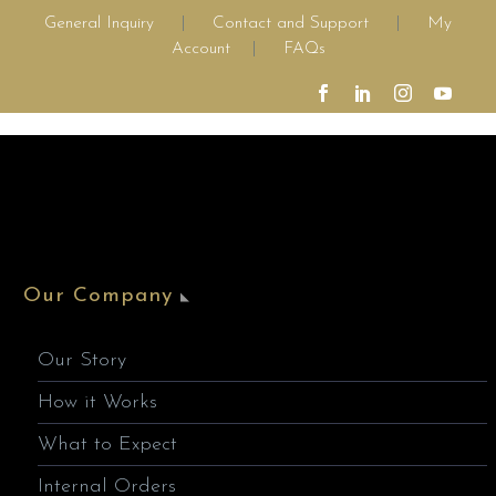
General Inquiry
|
Contact and Support
|
My
Account
|
FAQs
Our Company
Our Story
How it Works
What to Expect
Internal Orders