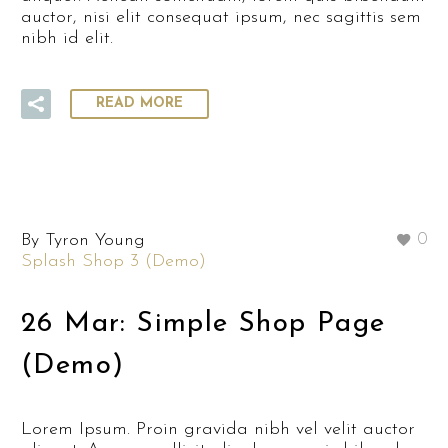
auctor, nisi elit consequat ipsum, nec sagittis sem
nibh id elit.
READ MORE
By Tyron Young
0
Splash Shop 3 (Demo)
26 Mar:
Simple Shop Page
(Demo)
Lorem Ipsum. Proin gravida nibh vel velit auctor