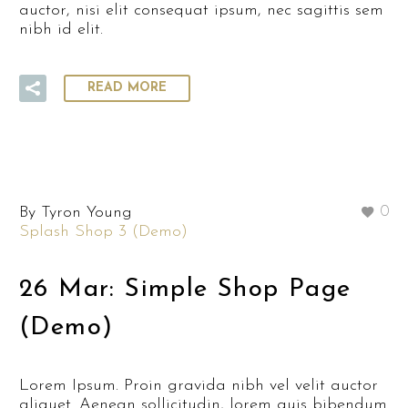
auctor, nisi elit consequat ipsum, nec sagittis sem
nibh id elit.
READ MORE
By Tyron Young
0
Splash Shop 3 (Demo)
26 Mar:
Simple Shop Page
(Demo)
Lorem Ipsum. Proin gravida nibh vel velit auctor
aliquet. Aenean sollicitudin, lorem quis bibendum