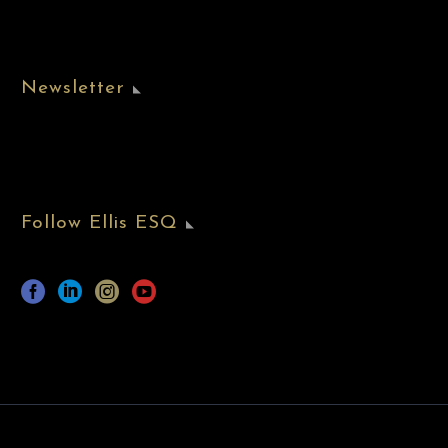
Newsletter
Follow Ellis ESQ