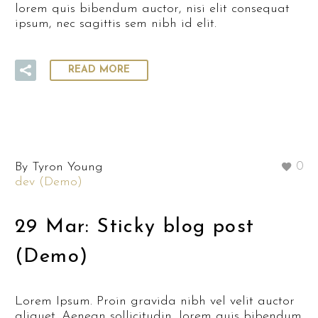
lorem quis bibendum auctor, nisi elit consequat
ipsum, nec sagittis sem nibh id elit.
READ MORE
By Tyron Young
0
dev (Demo)
29 Mar:
Sticky blog post
(Demo)
Lorem Ipsum. Proin gravida nibh vel velit auctor
aliquet. Aenean sollicitudin, lorem quis bibendum