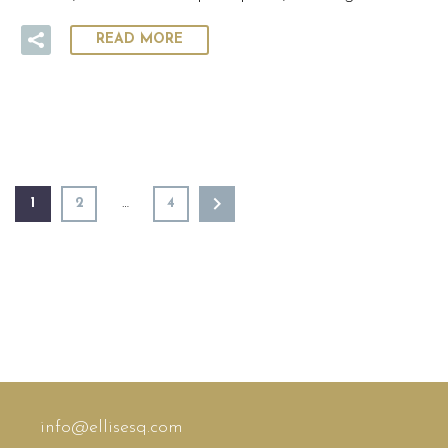
READ MORE
1
2
…
4
info@ellisesq.com