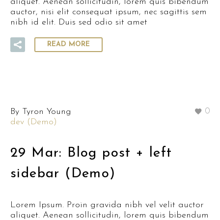
aliquet. Aenean sollicitudin, lorem quis bibendum
auctor, nisi elit consequat ipsum, nec sagittis sem
nibh id elit. Duis sed odio sit amet
READ MORE
By Tyron Young
0
dev (Demo)
29 Mar:
Blog post + left
sidebar (Demo)
Lorem Ipsum. Proin gravida nibh vel velit auctor
aliquet. Aenean sollicitudin, lorem quis bibendum