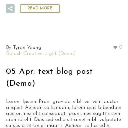
READ MORE
By Tyron Young
0
Splash Creative Light (Demo)
05 Apr:
text blog post
(Demo)
Lorem Ipsum. Proin gravida nibh vel velit auctor
aliquet. Aenean sollicitudin, lorem quis bibendum
auctor, nisi elit consequat ipsum, nec sagittis sem
nibh id elit. Duis sed odio sit amet nibh vulputate
cursus a sit amet mauris. Aenean sollicitudin,