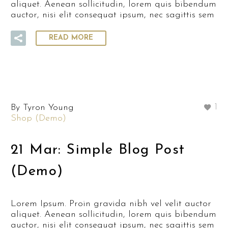
aliquet. Aenean sollicitudin, lorem quis bibendum
auctor, nisi elit consequat ipsum, nec sagittis sem
READ MORE
By Tyron Young
1
Shop (Demo)
21 Mar:
Simple Blog Post
(Demo)
Lorem Ipsum. Proin gravida nibh vel velit auctor
aliquet. Aenean sollicitudin, lorem quis bibendum
auctor, nisi elit consequat ipsum, nec sagittis sem