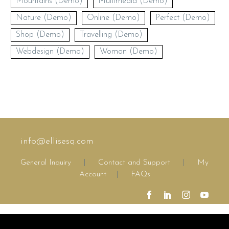
Mountains (Demo)
Multimedia (Demo)
Nature (Demo)
Online (Demo)
Perfect (Demo)
Shop (Demo)
Travelling (Demo)
Webdesign (Demo)
Woman (Demo)
info@ellisesq.com
General Inquiry
|
Contact and Support
|
My
Account
|
FAQs