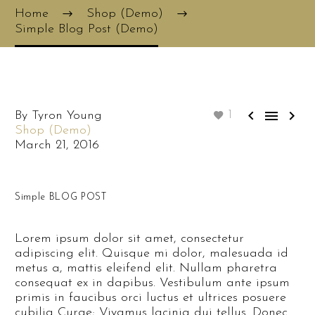
Home
Shop (Demo)
Simple Blog Post (Demo)



By Tyron Young
1
Shop (Demo)
March 21, 2016
Simple BLOG POST
Lorem ipsum dolor sit amet, consectetur
adipiscing elit. Quisque mi dolor, malesuada id
metus a, mattis eleifend elit. Nullam pharetra
consequat ex in dapibus. Vestibulum ante ipsum
primis in faucibus orci luctus et ultrices posuere
cubilia Curae; Vivamus lacinia dui tellus. Donec