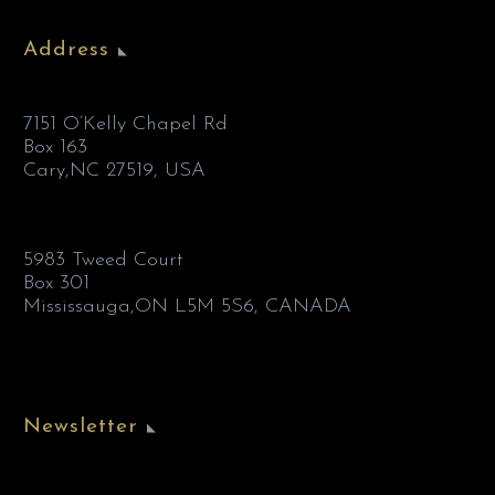
Address
7151 O’Kelly Chapel Rd
Box 163
Cary,NC 27519, USA
5983 Tweed Court
Box 301
Mississauga,ON L5M 5S6, CANADA
Newsletter