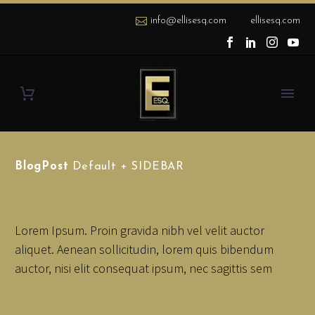
info@ellisesq.com
ellisesq.com
BlogPost
Default + SIDEBAR
Lorem Ipsum. Proin gravida nibh vel velit auctor
aliquet. Aenean sollicitudin, lorem quis bibendum
auctor, nisi elit consequat ipsum, nec sagittis sem