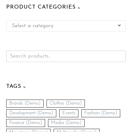
PRODUCT CATEGORIES
Select a category

TAGS
Brands (Demo)
Clothes (Demo)
Development (Demo)
Events
Fashion (Demo)
Finance (Demo)
Media (Demo)