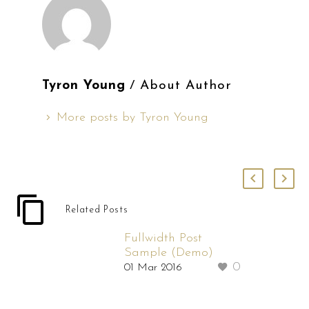
Tyron Young
/ About Author
More posts by Tyron Young
Related Posts
Fullwidth Post
Sample (Demo)
0
01 Mar 2016