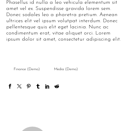
Phasellus id nulla a leo vehicula elementum sit
amet vel ex. Suspendisse gravida lorem sem.
Donec sodales leo a pharetra pretium. Aenean
ultrices elit vel ipsum volutpat interdum. Donec
pellentesque quis elit eget lacinia. Nunc ac
condimentum erat, vitae aliquet orci. Lorem
ipsum dolor sit amet, consectetur adipiscing elit.
Finance (Demo)
Media (Demo)