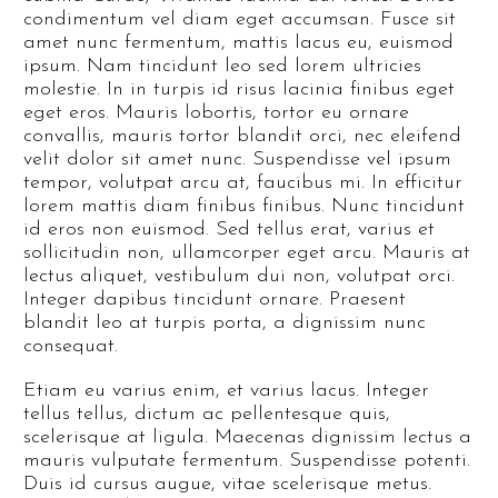
condimentum vel diam eget accumsan. Fusce sit
amet nunc fermentum, mattis lacus eu, euismod
ipsum. Nam tincidunt leo sed lorem ultricies
molestie. In in turpis id risus lacinia finibus eget
eget eros. Mauris lobortis, tortor eu ornare
convallis, mauris tortor blandit orci, nec eleifend
velit dolor sit amet nunc. Suspendisse vel ipsum
tempor, volutpat arcu at, faucibus mi. In efficitur
lorem mattis diam finibus finibus. Nunc tincidunt
id eros non euismod. Sed tellus erat, varius et
sollicitudin non, ullamcorper eget arcu. Mauris at
lectus aliquet, vestibulum dui non, volutpat orci.
Integer dapibus tincidunt ornare. Praesent
blandit leo at turpis porta, a dignissim nunc
consequat.
Etiam eu varius enim, et varius lacus. Integer
tellus tellus, dictum ac pellentesque quis,
scelerisque at ligula. Maecenas dignissim lectus a
mauris vulputate fermentum. Suspendisse potenti.
Duis id cursus augue, vitae scelerisque metus.