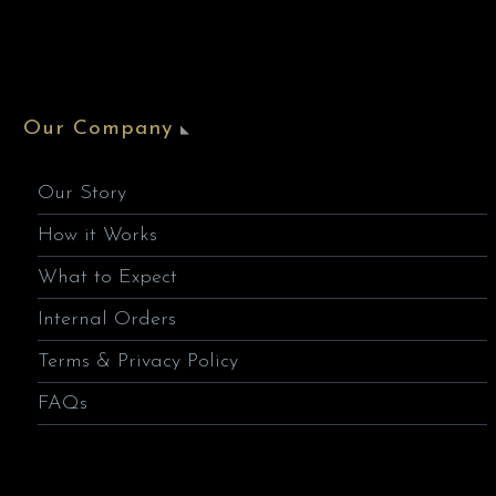
Our Company
Our Story
How it Works
What to Expect
Internal Orders
Terms & Privacy Policy
FAQs