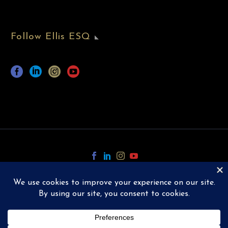
Follow Ellis ESQ
Copyright © 2024 Ellis ESQ.