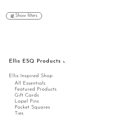
Show filters
Ellis ESQ Products
Ellis Inspired Shop
All Essentials
Featured Products
Gift Cards
Lapel Pins
Pocket Squares
Ties