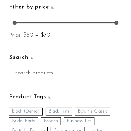
Filter by price
$60
$70
Price:
—
Search
Product Tags
black (Demo)
Black Trim
Bow tie Classic
Bridal Party
Broach
Business Ties
Butterfly Bow tie
Corporate ties
cotton