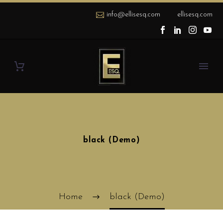
info@ellisesq.com
ellisesq.com
black (Demo)
Home
black (Demo)