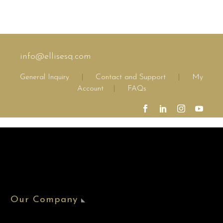
info@ellisesq.com
General Inquiry
|
Contact and Support
|
My
Account
|
FAQs
Our Company