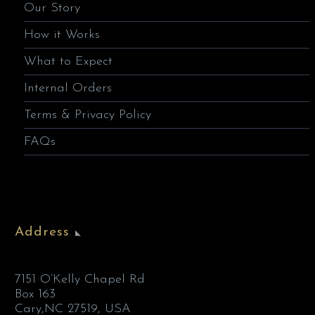
Our Story
How it Works
What to Expect
Internal Orders
Terms & Privacy Policy
FAQs
Address
7151 O’Kelly Chapel Rd
Box 163
Cary,NC 27519, USA