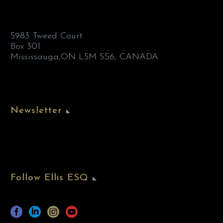
5983 Tweed Court
Box 301
Mississauga,ON L5M 5S6, CANADA
Newsletter
Follow Ellis ESQ