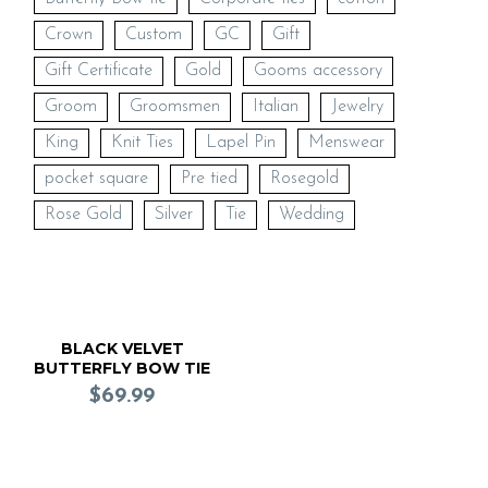
Crown
Custom
GC
Gift
Gift Certificate
Gold
Gooms accessory
Groom
Groomsmen
Italian
Jewelry
King
Knit Ties
Lapel Pin
Menswear
pocket square
Pre tied
Rosegold
Rose Gold
Silver
Tie
Wedding
BLACK VELVET
BUTTERFLY BOW TIE
(Pre Tied)
$
69.99