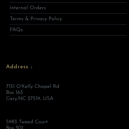
Internal Orders
Terms & Privacy Policy
FAQs
Address
7151 O’Kelly Chapel Rd
Box 163
Cary,NC 27519, USA
5983 Tweed Court
Box 301