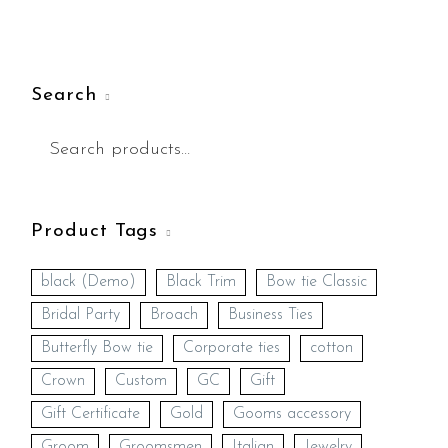
Search
Product Tags
black (Demo)
Black Trim
Bow tie Classic
Bridal Party
Broach
Business Ties
Butterfly Bow tie
Corporate ties
cotton
Crown
Custom
GC
Gift
Gift Certificate
Gold
Gooms accessory
Groom
Groomsmen
Italian
Jewelry