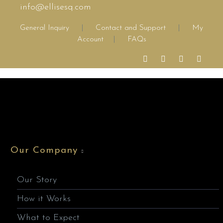
info@ellisesq.com
General Inquiry
|
Contact and Support
|
My
Account
|
FAQs
Our Company
Our Story
How it Works
What to Expect