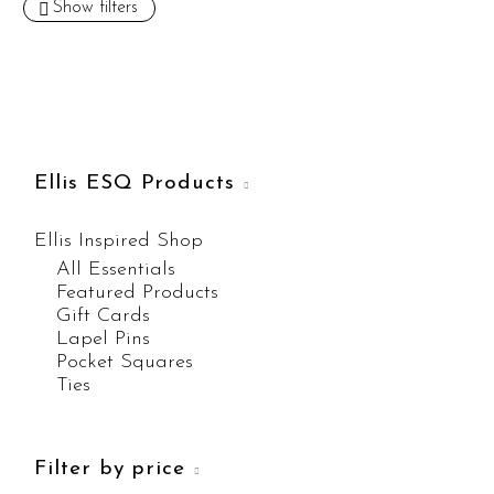
Show filters
Ellis ESQ Products
Ellis Inspired Shop
All Essentials
Featured Products
Gift Cards
Lapel Pins
Pocket Squares
Ties
Filter by price