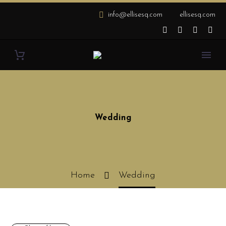
info@ellisesq.com
ellisesq.com
Wedding
Home
Wedding