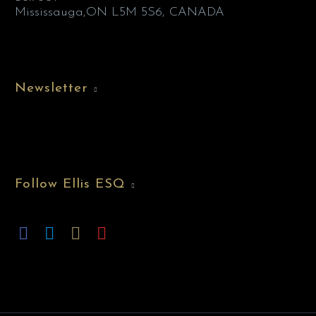
Mississauga,ON L5M 5S6, CANADA
Newsletter
Follow Ellis ESQ