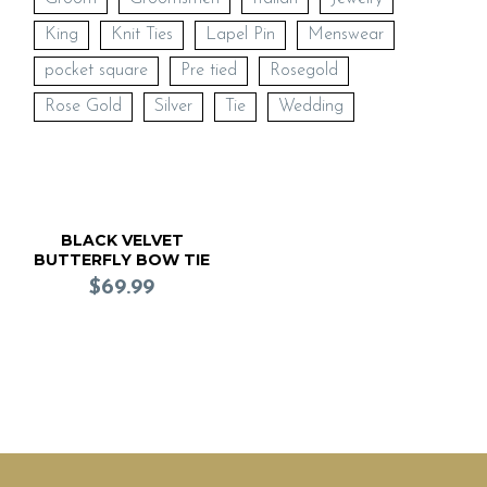
King
Knit Ties
Lapel Pin
Menswear
pocket square
Pre tied
Rosegold
Rose Gold
Silver
Tie
Wedding
BLACK VELVET
BUTTERFLY BOW TIE
(Pre Tied)
$
69.99