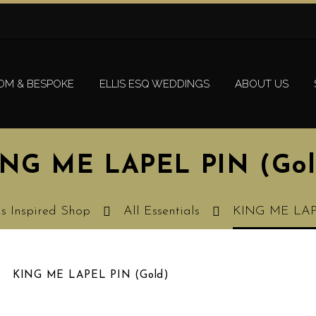
OM & BESPOKE
ELLIS ESQ WEDDINGS
ABOUT US
ING ME LAPEL PIN (Gol
is Inspired Shop
All Essentials
KING ME LAP
KING ME LAPEL PIN (Gold)