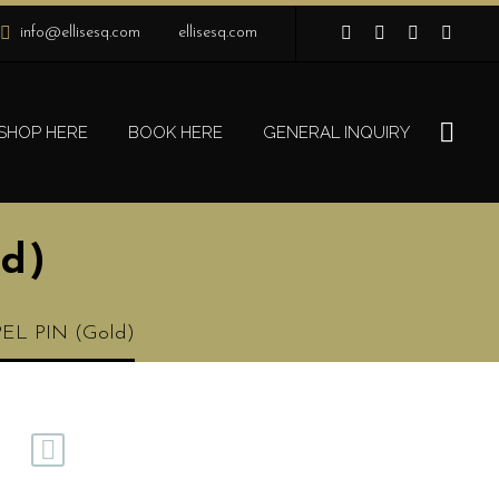
info@ellisesq.com
ellisesq.com
SHOP HERE
BOOK HERE
GENERAL INQUIRY
d)
EL PIN (Gold)