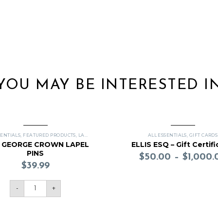
YOU MAY BE INTERESTED I
SENTIALS
,
FEATURED PRODUCTS
,
LAPEL PINS
ALL ESSENTIALS
,
GIFT CARDS
G GEORGE CROWN LAPEL
ELLIS ESQ – Gift Certifi
PINS
$
50.00
–
$
1,000.
$
39.99
-
+