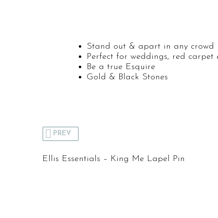
Stand out & apart in any crowd
Perfect for weddings, red carpet 
Be a true Esquire
Gold & Black Stones
PREV
Ellis Essentials – King Me Lapel Pin