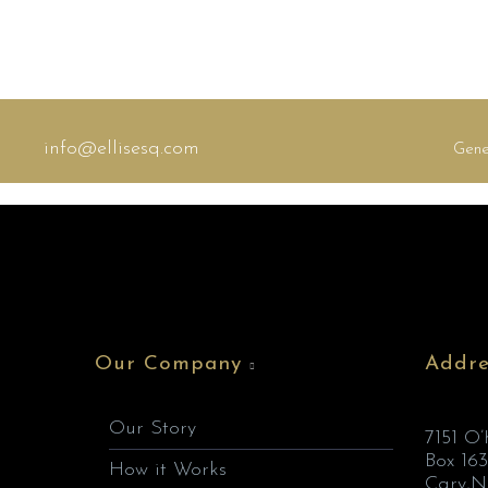
info@ellisesq.com
Gene
Our Company
Addre
Our Story
7151 O
Box 163
How it Works
Cary,N