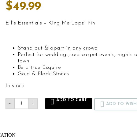
$
49.99
Ellis Essentials – King Me Lapel Pin
Stand out & apart in any crowd
Perfect for weddings, red carpet events, nights 
town
Be a true Esquire
Gold & Black Stones
In stock
ADD TO CART
-
+
ADD TO WISH
MATION