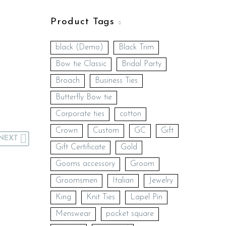
Product Tags
black (Demo)
Black Trim
Bow tie Classic
Bridal Party
Broach
Business Ties
Butterfly Bow tie
Corporate ties
cotton
Crown
Custom
GC
Gift
NEXT
Gift Certificate
Gold
Gooms accessory
Groom
Groomsmen
Italian
Jewelry
King
Knit Ties
Lapel Pin
Menswear
pocket square