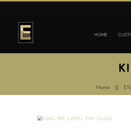
HOME
CUST
K
Home
Ell