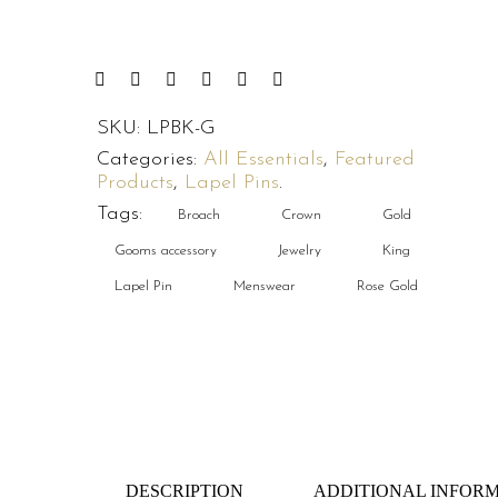
SKU:
LPBK-G
Categories:
All Essentials
,
Featured
Products
,
Lapel Pins
.
Tags:
Broach
Crown
Gold
Gooms accessory
Jewelry
King
Lapel Pin
Menswear
Rose Gold
DESCRIPTION
ADDITIONAL INFOR