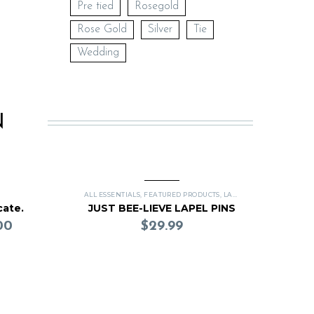
Pre tied
Rosegold
Rose Gold
Silver
Tie
Wedding
N
ALL ESSENTIALS
,
FEATURED PRODUCTS
,
LAPEL PINS
cate.
JUST BEE-LIEVE LAPEL PINS
00
$
29.99