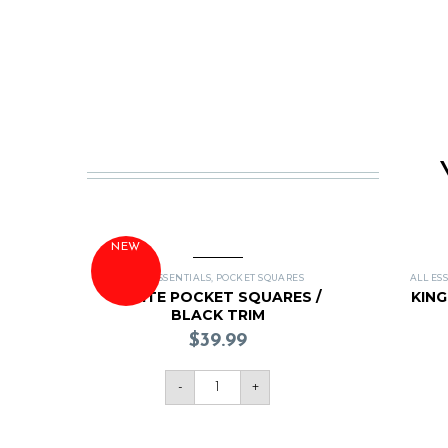
NEW
ALL ESSENTIALS
,
POCKET SQUARES
ALL ES
WHITE POCKET SQUARES /
KIN
BLACK TRIM
$
39.99
-
+