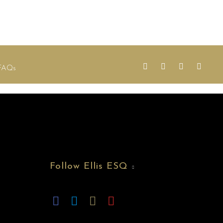
FAQs
Follow Ellis ESQ