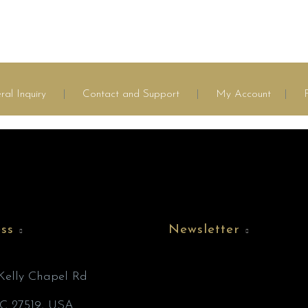
ral Inquiry
|
Contact and Support
|
My Account
|
ss
Newsletter
’Kelly Chapel Rd
C 27519, USA