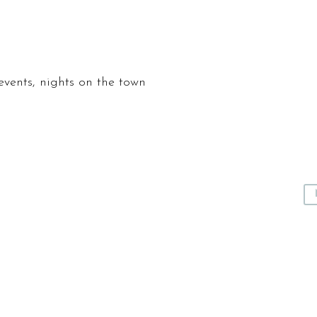
events, nights on the town