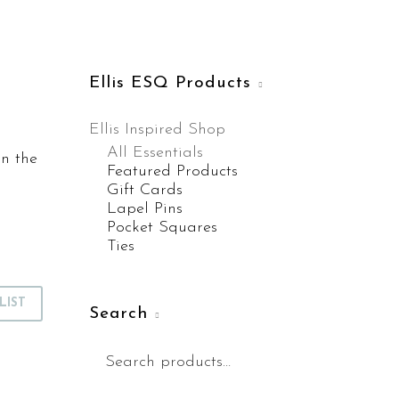
Ellis ESQ Products
Ellis Inspired Shop
All Essentials
on the
Featured Products
Gift Cards
Lapel Pins
Pocket Squares
Ties
LIST
Search